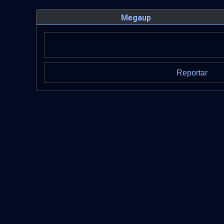
Megaup
Reportar